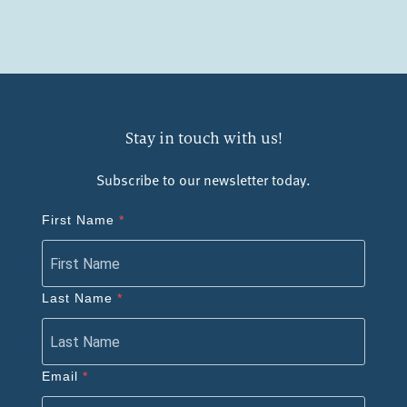
Stay in touch with us!
Subscribe to our newsletter today.
First Name
Last Name
Email