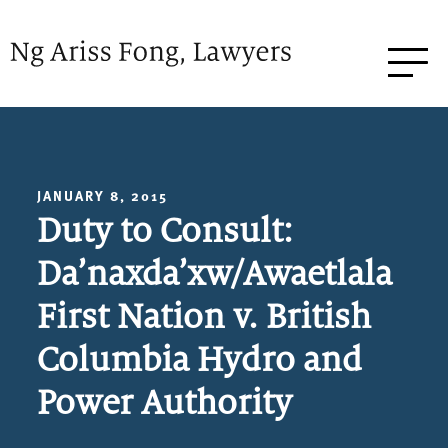
JANUARY 8, 2015
Duty to Consult:
Da’naxda’xw/Awaetlala
First Nation v. British
Columbia Hydro and
Power Authority