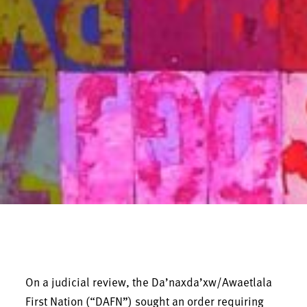
On a judicial review, the Da’naxda’xw/Awaetlala
First Nation (“DAFN”) sought an order requiring