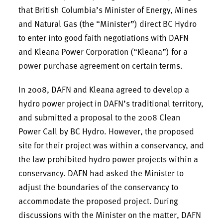
that British Columbia’s Minister of Energy, Mines
and Natural Gas (the “Minister”) direct BC Hydro
to enter into good faith negotiations with DAFN
and Kleana Power Corporation (“Kleana”) for a
power purchase agreement on certain terms.
In 2008, DAFN and Kleana agreed to develop a
hydro power project in DAFN’s traditional territory,
and submitted a proposal to the 2008 Clean
Power Call by BC Hydro. However, the proposed
site for their project was within a conservancy, and
the law prohibited hydro power projects within a
conservancy. DAFN had asked the Minister to
adjust the boundaries of the conservancy to
accommodate the proposed project. During
discussions with the Minister on the matter, DAFN