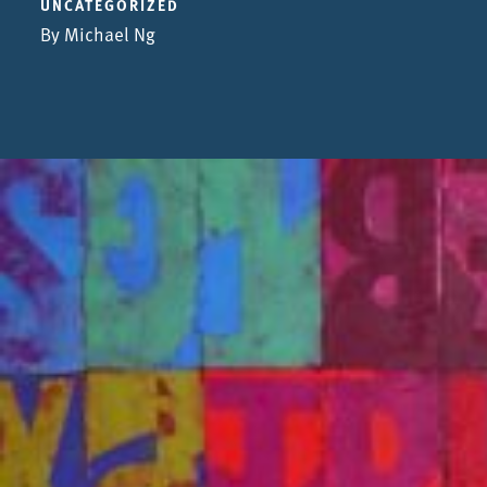
UNCATEGORIZED
By Michael Ng