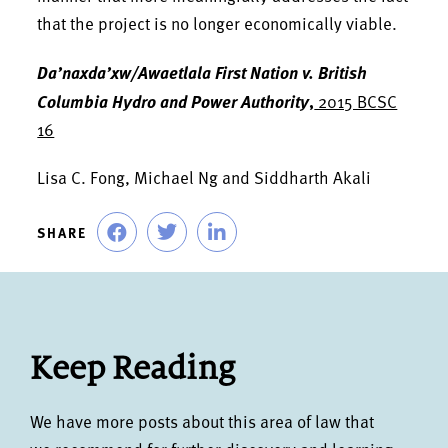
that the project is no longer economically viable.
Da’naxda’xw/Awaetlala First Nation v. British
Columbia Hydro and Power Authority
,
2015 BCSC
16
Lisa C. Fong, Michael Ng and Siddharth Akali
SHARE
Keep Reading
We have more posts about this area of law that