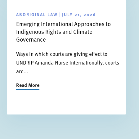
ABORIGINAL LAW
JULY 21, 2026
|
Emerging International Approaches to
Indigenous Rights and Climate
Governance
Ways in which courts are giving effect to
UNDRIP Amanda Nurse Internationally, courts
are...
Read More