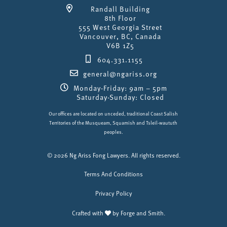
Randall Building
8th Floor
555 West Georgia Street
Vancouver, BC, Canada
V6B 1Z5
604.331.1155
general@ngariss.org
Monday-Friday: 9am – 5pm
Saturday-Sunday: Closed
Our offices are located on unceded, traditional Coast Salish
Territories of the Musqueam, Squamish and Tsleil-waututh
peoples.
© 2026 Ng Ariss Fong Lawyers. All rights reserved.
Terms And Conditions
Privacy Policy
Crafted with
by
Forge and Smith
.