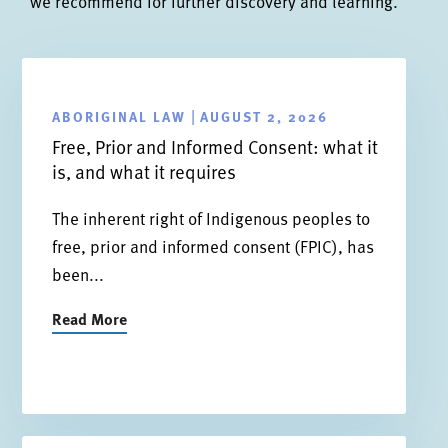
we recommend for further discovery and learning.
ABORIGINAL LAW
AUGUST 2, 2026
|
Free, Prior and Informed Consent: what it
is, and what it requires
The inherent right of Indigenous peoples to
free, prior and informed consent (FPIC), has
been...
Read More