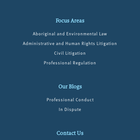
Focus Areas
Aboriginal and Environmental Law
Administrative and Human Rights Litigation
Civil Litigation
Professional Regulation
Our Blogs
Professional Conduct
In Dispute
Contact Us