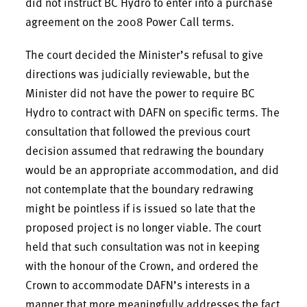
did not instruct BC Hydro to enter into a purchase
agreement on the 2008 Power Call terms.
The court decided the Minister’s refusal to give
directions was judicially reviewable, but the
Minister did not have the power to require BC
Hydro to contract with DAFN on specific terms. The
consultation that followed the previous court
decision assumed that redrawing the boundary
would be an appropriate accommodation, and did
not contemplate that the boundary redrawing
might be pointless if is issued so late that the
proposed project is no longer viable. The court
held that such consultation was not in keeping
with the honour of the Crown, and ordered the
Crown to accommodate DAFN’s interests in a
manner that more meaningfully addresses the fact