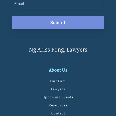
Submit
About Us
Our Firm
Lawyers
Upcoming Events
Resources
Contact