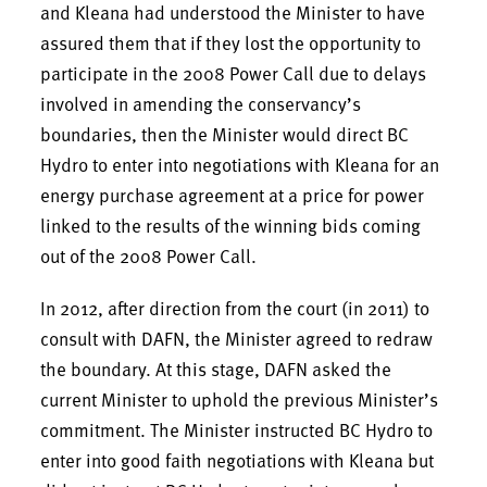
and Kleana had understood the Minister to have
assured them that if they lost the opportunity to
participate in the 2008 Power Call due to delays
involved in amending the conservancy’s
boundaries, then the Minister would direct BC
Hydro to enter into negotiations with Kleana for an
energy purchase agreement at a price for power
linked to the results of the winning bids coming
out of the 2008 Power Call.
In 2012, after direction from the court (in 2011) to
consult with DAFN, the Minister agreed to redraw
the boundary. At this stage, DAFN asked the
current Minister to uphold the previous Minister’s
commitment. The Minister instructed BC Hydro to
enter into good faith negotiations with Kleana but